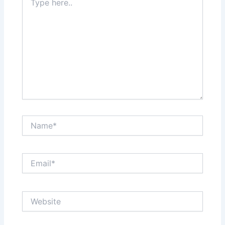
here..
Name*
Email*
Website