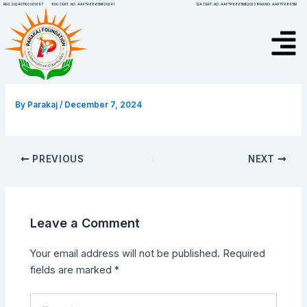
Skip
Post
12A CERT. NO. AAFTP6865ME20231
PAN NO. AAFTP6865M
REG.202401103001697
80G CERT. NO. AAFTP6865MF20241
to
navigation
Menu
content
By
Parakaj
/
December 7, 2024
PREVIOUS
NEXT
Leave a Comment
Your email address will not be published.
Required
fields are marked
*
Type