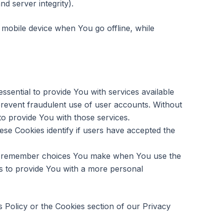
nd server integrity).
mobile device when You go offline, while
sential to provide You with services available
prevent fraudulent use of user accounts. Without
o provide You with those services.
se Cookies identify if users have accepted the
to remember choices You make when You use the
s to provide You with a more personal
 Policy or the Cookies section of our Privacy