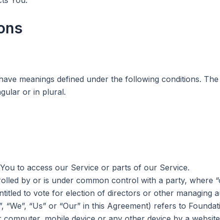
ions
ed have meanings defined under the following conditions. The
ular or in plural.
ou to access our Service or parts of our Service.
trolled by or is under common control with a party, wher
ntitled to vote for election of directors or other managing a
, “We”, “Us” or “Our” in this Agreement) refers to Foundati
r computer, mobile device or any other device by a website,