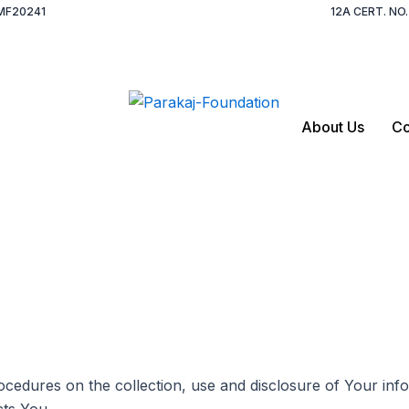
MF20241
12A CERT. N
About Us
Co
rocedures on the collection, use and disclosure of Your in
cts You.