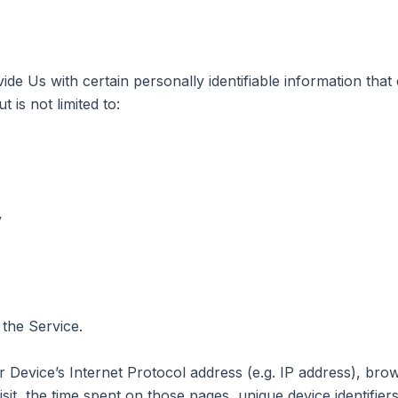
e Us with certain personally identifiable information that 
 is not limited to:
y
 the Service.
Device’s Internet Protocol address (e.g. IP address), bro
isit, the time spent on those pages, unique device identifier