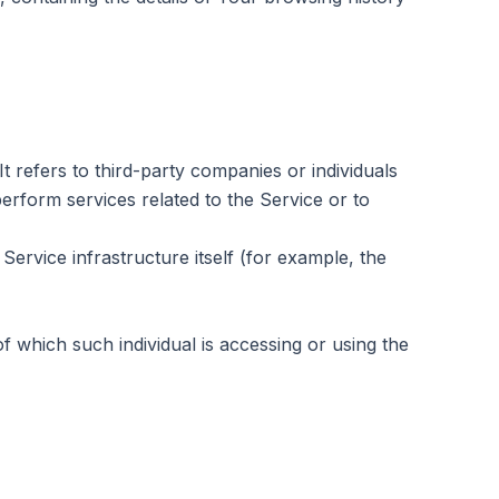
refers to third-party companies or individuals
erform services related to the Service or to
Service infrastructure itself (for example, the
f which such individual is accessing or using the