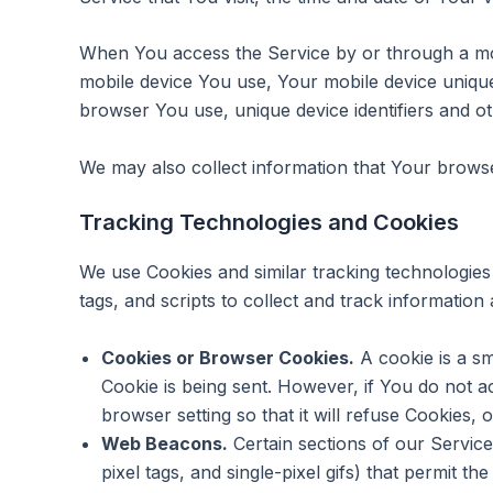
When You access the Service by or through a mobil
mobile device You use, Your mobile device unique
browser You use, unique device identifiers and ot
We may also collect information that Your brows
Tracking Technologies and Cookies
We use Cookies and similar tracking technologies 
tags, and scripts to collect and track informati
Cookies or Browser Cookies.
A cookie is a sm
Cookie is being sent. However, if You do not 
browser setting so that it will refuse Cookies,
Web Beacons.
Certain sections of our Service
pixel tags, and single-pixel gifs) that permit