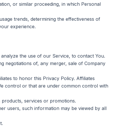
ation, or similar proceeding, in which Personal
usage trends, determining the effectiveness of
your experience.
analyze the use of our Service, to contact You.
ng negotiations of, any merger, sale of Company
ates to honor this Privacy Policy. Affiliates
We control or that are under common control with
 products, services or promotions.
her users, such information may be viewed by all
t.