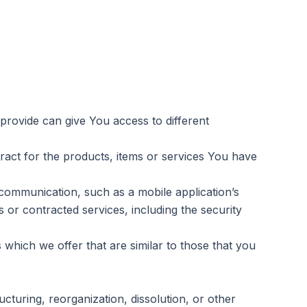
provide can give You access to different
act for the products, items or services You have
communication, such as a mobile application’s
 or contracted services, including the security
which we offer that are similar to those that you
cturing, reorganization, dissolution, or other