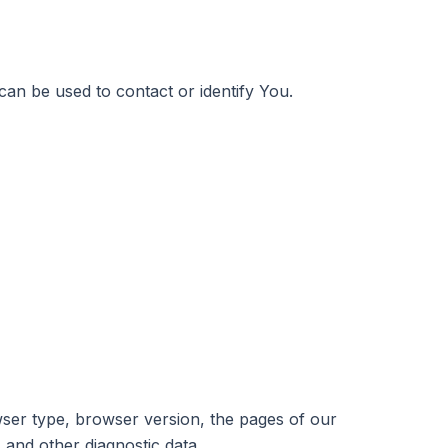
can be used to contact or identify You.
wser type, browser version, the pages of our
s and other diagnostic data.