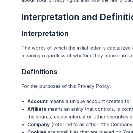
Interpretation and Definit
Interpretation
The words of which the initial letter is capitaliz
meaning regardless of whether they appear in sing
Definitions
For the purposes of this Privacy Policy:
Account
means a unique account created for Y
Affiliate
means an entity that controls, is con
the shares, equity interest or other securities e
Company
(referred to as either “the Company”
Cookies
are small files that are placed on You