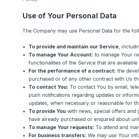
Use of Your Personal Data
The Company may use Personal Data for the fol
To provide and maintain our Service
, includ
To manage Your Account:
to manage Your regi
functionalities of the Service that are available
For the performance of a contract:
the devel
purchased or of any other contract with Us th
To contact You:
To contact You by email, tele
push notifications regarding updates or informa
updates, when necessary or reasonable for the
To provide You
with news, special offers and 
have already purchased or enquired about unl
To manage Your requests:
To attend and man
For business transfers:
We may use Your inform