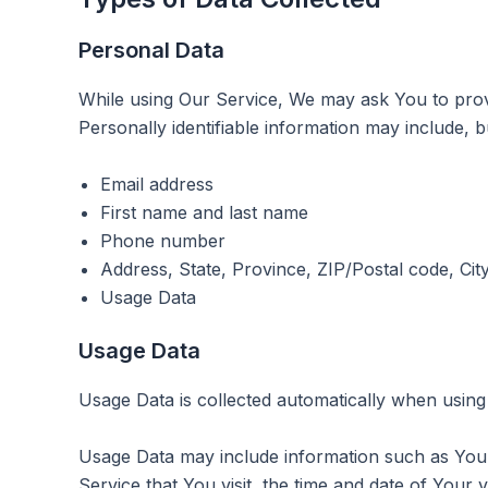
Personal Data
While using Our Service, We may ask You to provid
Personally identifiable information may include, but
Email address
First name and last name
Phone number
Address, State, Province, ZIP/Postal code, Cit
Usage Data
Usage Data
Usage Data is collected automatically when using
Usage Data may include information such as Your 
Service that You visit, the time and date of Your v