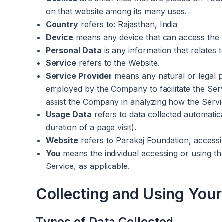
on that website among its many uses.
Country
refers to: Rajasthan, India
Device
means any device that can access the Se
Personal Data
is any information that relates to
Service
refers to the Website.
Service Provider
means any natural or legal p
employed by the Company to facilitate the Serv
assist the Company in analyzing how the Servic
Usage Data
refers to data collected automatica
duration of a page visit).
Website
refers to Parakaj Foundation, access
You
means the individual accessing or using the
Service, as applicable.
Collecting and Using Your
Types of Data Collected