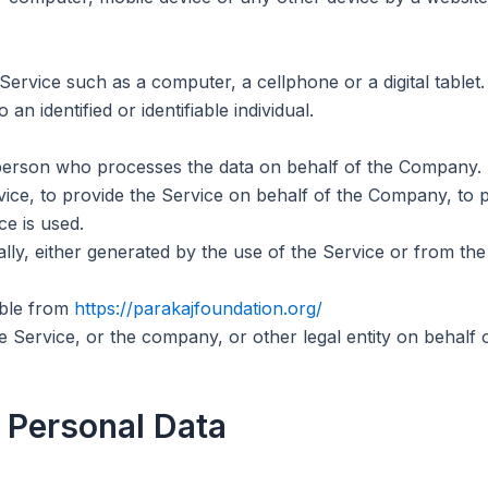
rvice such as a computer, a cellphone or a digital tablet.
 an identified or identifiable individual.
erson who processes the data on behalf of the Company. It 
ice, to provide the Service on behalf of the Company, to p
e is used.
lly, either generated by the use of the Service or from the 
ible from
https://parakajfoundation.org/
 Service, or the company, or other legal entity on behalf o
 Personal Data