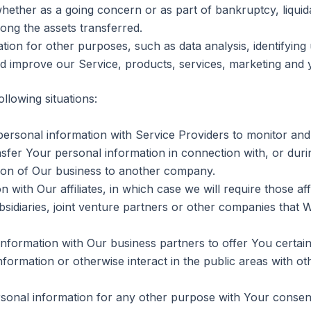
whether as a going concern or as part of bankruptcy, liquid
ong the assets transferred.
ion for other purposes, such as data analysis, identifying 
d improve our Service, products, services, marketing and 
llowing situations:
sonal information with Service Providers to monitor and 
fer Your personal information in connection with, or duri
ortion of Our business to another company.
th Our affiliates, in which case we will require those affili
idiaries, joint venture partners or other companies that 
formation with Our business partners to offer You certain
ormation or otherwise interact in the public areas with ot
sonal information for any other purpose with Your consen