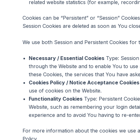
related website statistics (for example, recordi
Cookies can be “Persistent” or “Session” Cookie
Session Cookies are deleted as soon as You clo
We use both Session and Persistent Cookies for 
Necessary / Essential Cookies
Type: Session 
through the Website and to enable You to use 
these Cookies, the services that You have ask
Cookies Policy / Notice Acceptance Cookies
use of cookies on the Website.
Functionality Cookies
Type: Persistent Cooki
Website, such as remembering your login detai
experience and to avoid You having to re-ente
For more information about the cookies we use an
Policy.