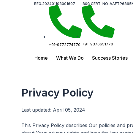
Skip
REG.202401103001697
80G CERT. NO. AAFTP6865
to
content
+91-9376651770
+91-9772774770
Home
What We Do
Success Stories
Privacy Policy
Last updated: April 05, 2024
This Privacy Policy describes Our policies and p
about Your privacy rights and how the law prote