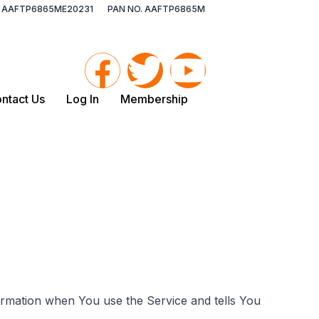
O. AAFTP6865ME20231
PAN NO. AAFTP6865M
F
T
Y
a
w
o
ntact Us
Log In
Membership
c
i
u
e
t
t
b
t
u
o
e
b
o
r
e
formation when You use the Service and tells You
k