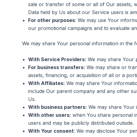
sale or transfer of some or all of Our assets, 
Data held by Us about our Service users is am
For other purposes
: We may use Your informat
our promotional campaigns and to evaluate an
We may share Your personal information in the fo
With Service Providers:
We may share Your per
For business transfers:
We may share or trans
assets, financing, or acquisition of all or a p
With Affiliates:
We may share Your information wi
include Our parent company and any other subs
Us.
With business partners:
We may share Your in
With other users:
when You share personal inf
users and may be publicly distributed outside.
With Your consent
: We may disclose Your per