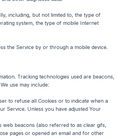
 including, but not limited to, the type of
rating system, the type of mobile Internet
s the Service by or through a mobile device.
ormation. Tracking technologies used are beacons,
s We use may include:
er to refuse all Cookies or to indicate when a
our Service. Unless you have adjusted Your
 web beacons (also referred to as clear gifs,
those pages or opened an email and for other