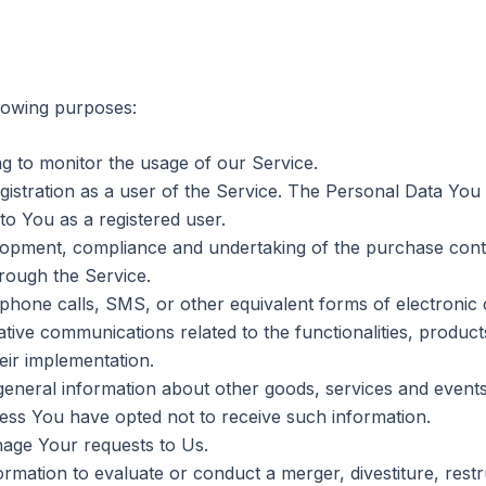
lowing purposes:
ing to monitor the usage of our Service.
stration as a user of the Service. The Personal Data You 
 to You as a registered user.
opment, compliance and undertaking of the purchase contr
rough the Service.
phone calls, SMS, or other equivalent forms of electronic 
tive communications related to the functionalities, products
ir implementation.
general information about other goods, services and events 
ess You have opted not to receive such information.
age Your requests to Us.
ation to evaluate or conduct a merger, divestiture, restru