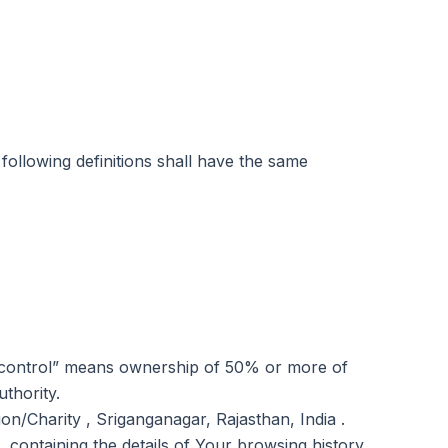
 following definitions shall have the same
e “control” means ownership of 50% or more of
uthority.
on/Charity , Sriganganagar, Rajasthan, India .
 containing the details of Your browsing history