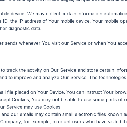
e device, We may collect certain information automatically,
 ID, the IP address of Your mobile device, Your mobile ope
her diagnostic data.
er sends whenever You visit our Service or when You acces
to track the activity on Our Service and store certain inf
on and to improve and analyze Our Service. The technologie
all file placed on Your Device. You can instruct Your brows
accept Cookies, You may not be able to use some parts of 
 our Service may use Cookies.
 and our emails may contain small electronic files known as
 the Company, for example, to count users who have visited 