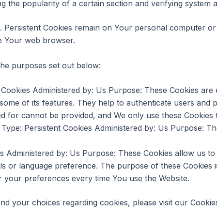
ng the popularity of a certain section and verifying system a
s. Persistent Cookies remain on Your personal computer or 
se Your web browser.
the purposes set out below:
Cookies Administered by: Us Purpose: These Cookies are es
some of its features. They help to authenticate users and 
ed for cannot be provided, and We only use these Cookies t
Type: Persistent Cookies Administered by: Us Purpose: The
es Administered by: Us Purpose: These Cookies allow us 
ls or language preference. The purpose of these Cookies i
r your preferences every time You use the Website.
d your choices regarding cookies, please visit our Cookies