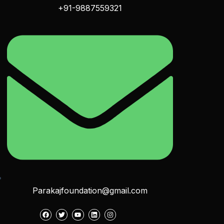
+91-9887559321
Parakajfoundation@gmail.com
F
T
Y
L
I
a
w
o
i
n