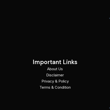
Important Links
About Us
Disclaimer
Privacy & Policy
Terms & Condition