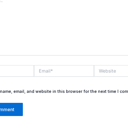
Email*
Website
name, email, and website in this browser for the next time I co