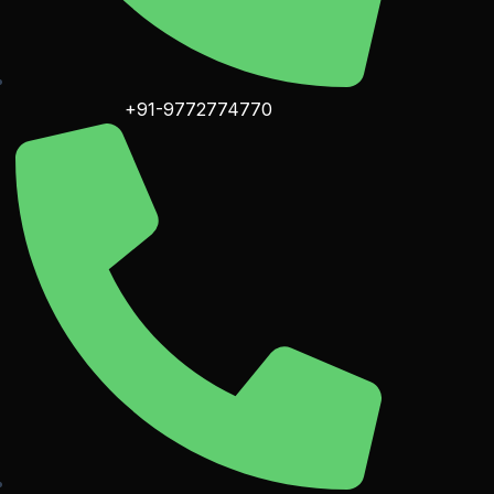
+91-9772774770