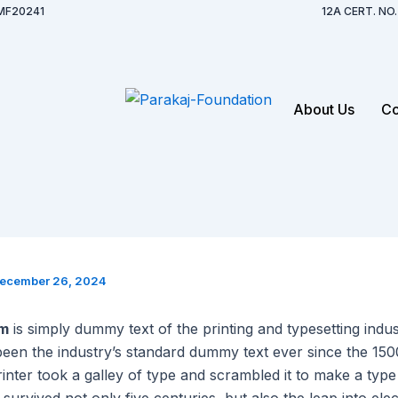
MF20241
12A CERT. N
About Us
Co
ecember 26, 2024
um
is simply dummy text of the printing and typesetting indu
een the industry’s standard dummy text ever since the 15
nter took a galley of type and scrambled it to make a typ