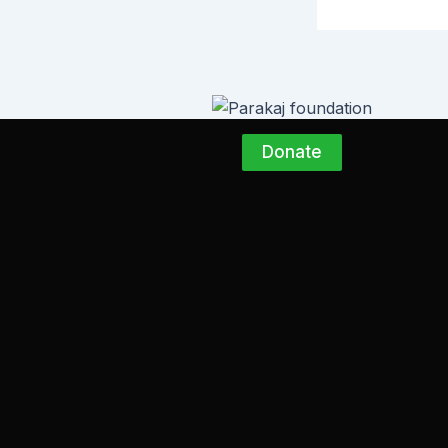
Donate