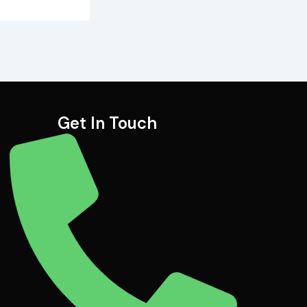
Get In Touch