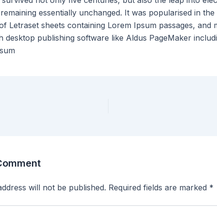
 survived not only five centuries, but also the leap into ele
 remaining essentially unchanged. It was popularised in the
 of Letraset sheets containing Lorem Ipsum passages, and
th desktop publishing software like Aldus PageMaker includ
psum
 Comment
ddress will not be published.
Required fields are marked
*