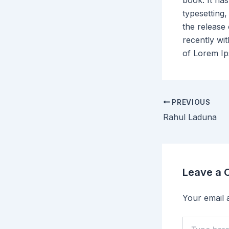
book. It has
typesetting,
the release
recently wi
of Lorem I
PREVIOUS
Rahul Laduna
Leave a
Your email a
Type