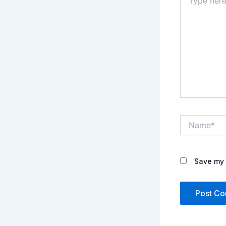
here..
Name*
Save my 