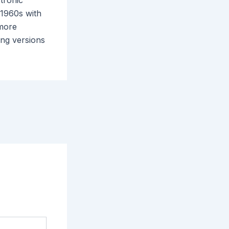
ctronic
 1960s with
 more
ing versions