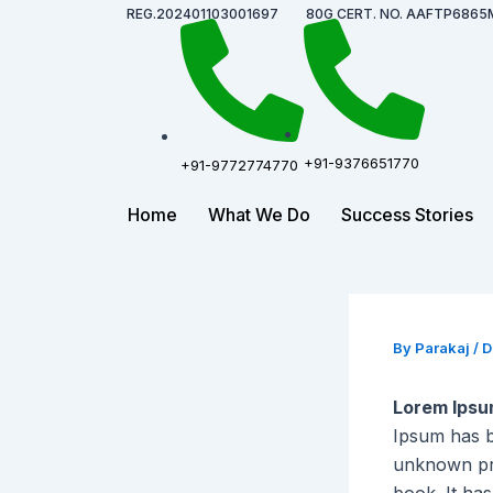
Skip
Post
REG.202401103001697
80G CERT. NO. AAFTP6865
to
navigation
content
+91-9376651770
+91-9772774770
Home
What We Do
Success Stories
By
Parakaj
/
D
Lorem Ips
Ipsum has b
unknown pri