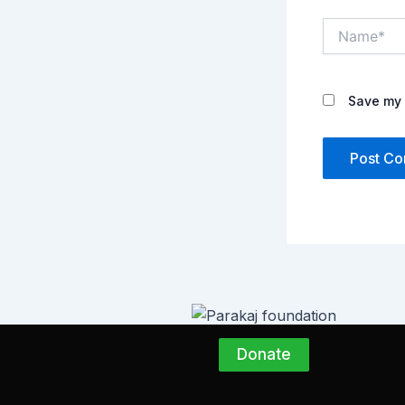
Name*
Save my 
Donate