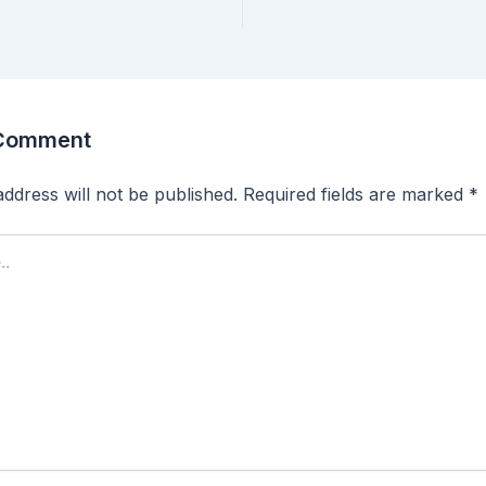
 Comment
ddress will not be published.
Required fields are marked
*