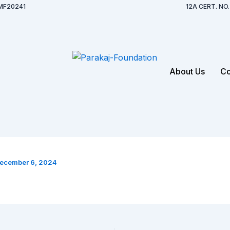
MF20241
12A CERT. N
About Us
Co
ecember 6, 2024