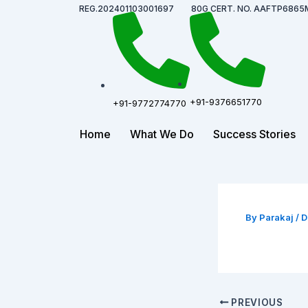
Skip
Post
REG.202401103001697
80G CERT. NO. AAFTP6865
to
navigation
content
+91-9376651770
+91-9772774770
Home
What We Do
Success Stories
By
Parakaj
/
D
PREVIOUS