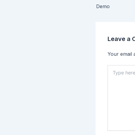
Demo
Leave a
Your email a
Type
here..