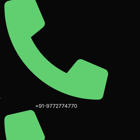
+91-9772774770