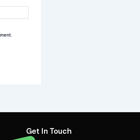
mment.
Get In Touch