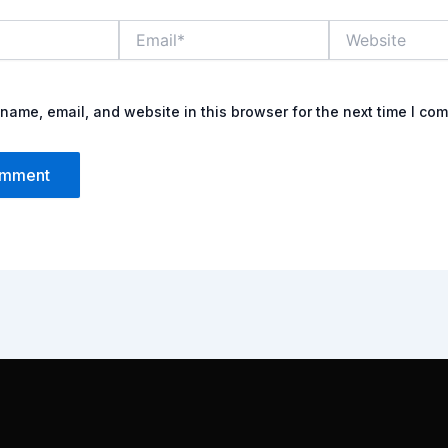
Email*
Website
name, email, and website in this browser for the next time I co