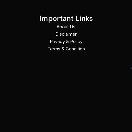
Important Links
About Us
Disclaimer
Privacy & Policy
Terms & Condition