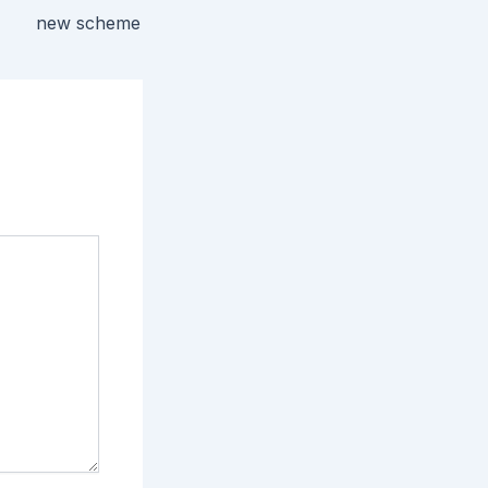
new scheme