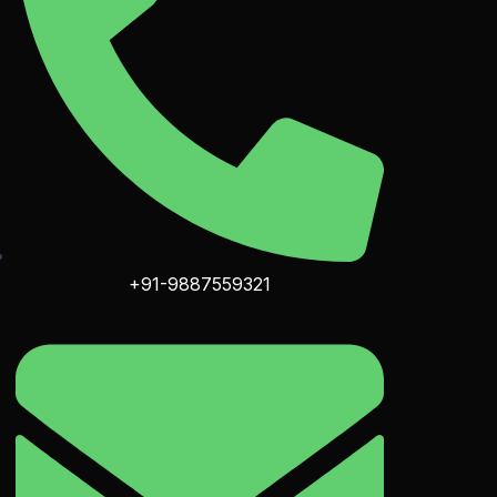
+91-9887559321