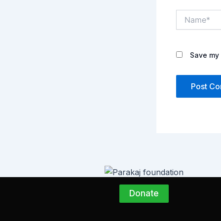
Name*
Save my 
Donate