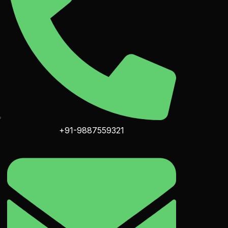
+91-9887559321