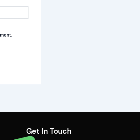
mment.
Get In Touch