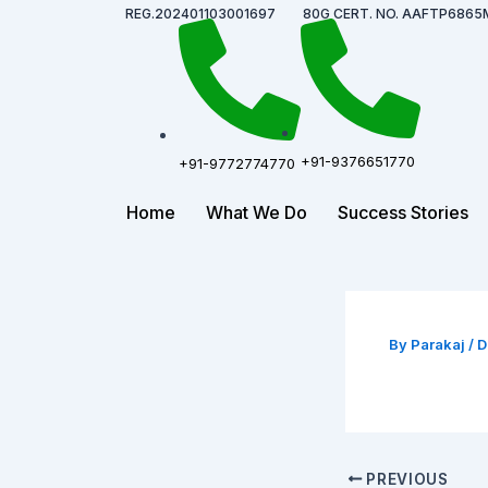
Skip
Post
REG.202401103001697
80G CERT. NO. AAFTP6865
to
navigation
content
+91-9376651770
+91-9772774770
Home
What We Do
Success Stories
By
Parakaj
/
D
PREVIOUS