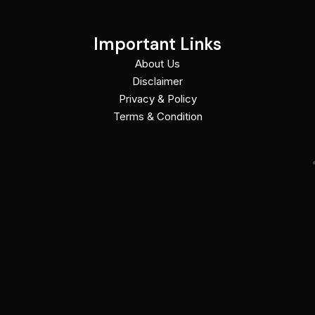
Important Links
About Us
Disclaimer
Privacy & Policy
Terms & Condition