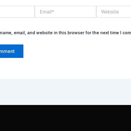
Email*
Website
name, email, and website in this browser for the next time I co