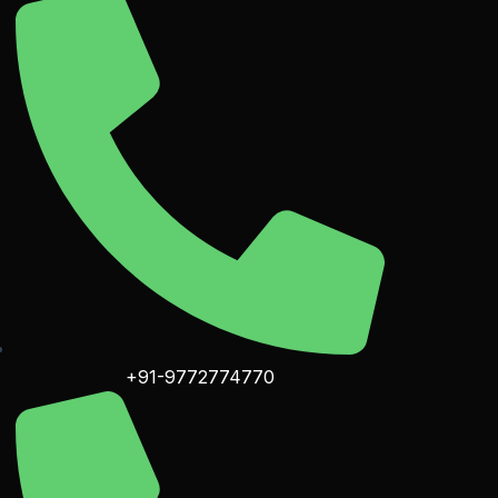
+91-9772774770