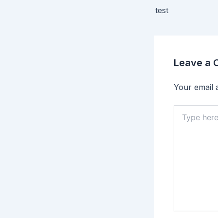
test
Leave a
Your email a
Type
here..