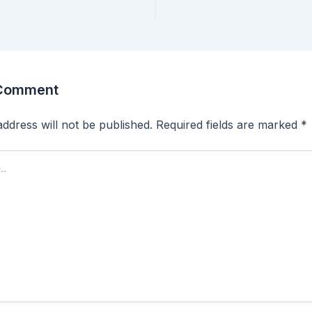
 Comment
ddress will not be published.
Required fields are marked
*