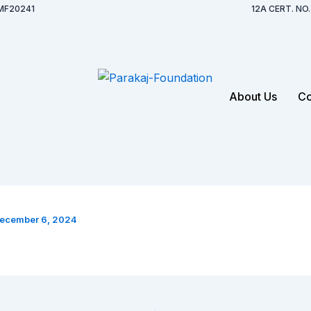
MF20241
12A CERT. N
About Us
Co
ecember 6, 2024