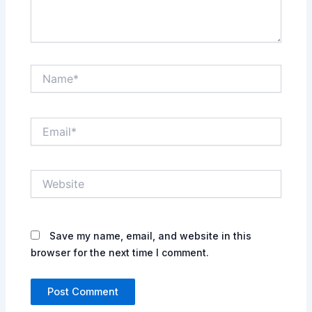
Name*
Email*
Website
Save my name, email, and website in this
browser for the next time I comment.