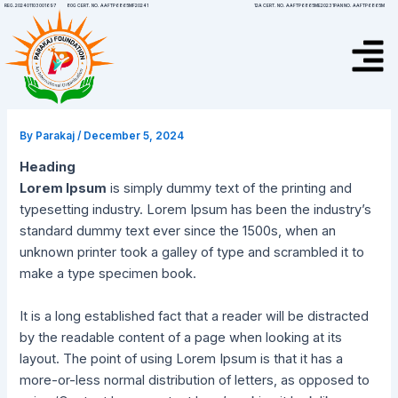
Skip
Post
12A CERT. NO. AAFTP6865ME20231
PAN NO. AAFTP6865M
REG.202401103001697
80G CERT. NO. AAFTP6865MF20241
to
navigation
Menu
content
By
Parakaj
/
December 5, 2024
Heading
Lorem Ipsum
is simply dummy text of the printing and
typesetting industry. Lorem Ipsum has been the industry’s
standard dummy text ever since the 1500s, when an
unknown printer took a galley of type and scrambled it to
make a type specimen book.
It is a long established fact that a reader will be distracted
by the readable content of a page when looking at its
layout. The point of using Lorem Ipsum is that it has a
more-or-less normal distribution of letters, as opposed to