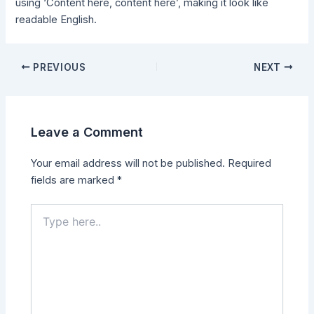
using ‘Content here, content here’, making it look like
readable English.
PREVIOUS
NEXT
Leave a Comment
Your email address will not be published.
Required
fields are marked
*
Type
here..