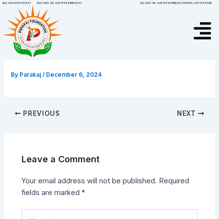
Skip
Post
12A CERT. NO. AAFTP6865ME20231
PAN NO. AAFTP6865M
REG.202401103001697
80G CERT. NO. AAFTP6865MF20241
to
navigation
Menu
content
By
Parakaj
/
December 6, 2024
PREVIOUS
NEXT
Leave a Comment
Your email address will not be published.
Required
fields are marked
*
Type