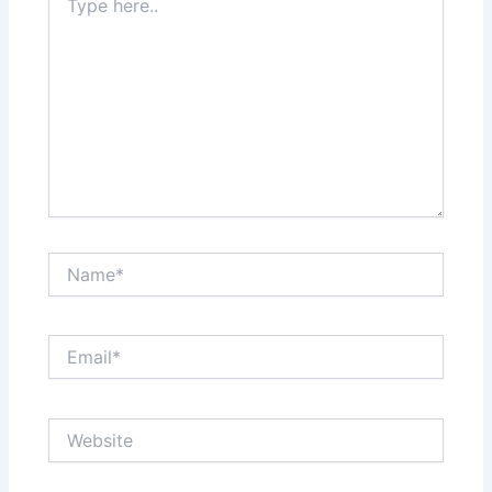
here..
Name*
Email*
Website